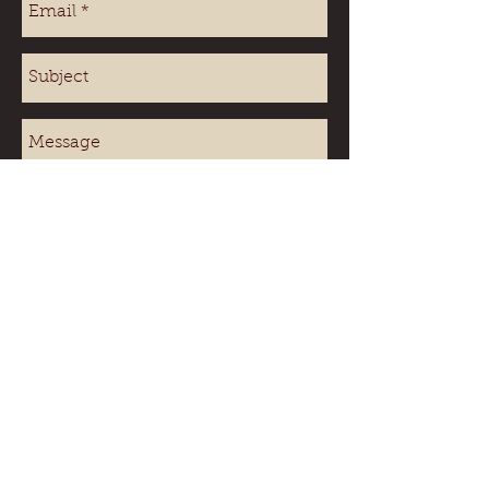
Send
Beach
House sleeps up to 4 adults
Shore Cabin sleeps up to 2 adults
Sorry no pets