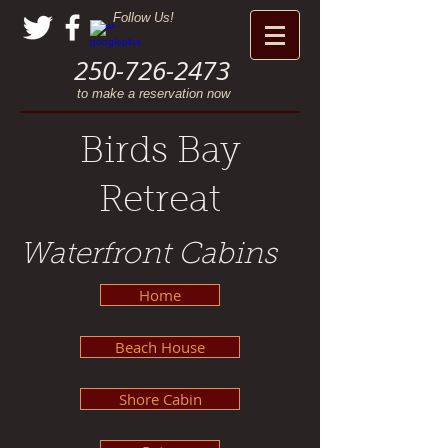
Follow Us!
250-726-2473
to make a reservation now
Birds Bay
Retreat
Waterfront Cabins
Home
Beach House
Shore Cabin