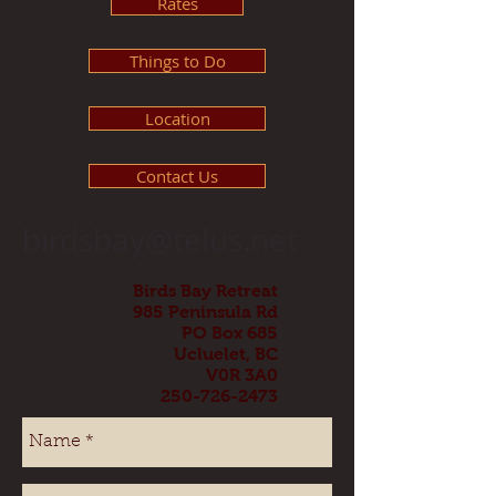
Rates
Things to Do
Location
Contact Us
birdsbay@telus.net
Birds Bay Retreat
985 Peninsula Rd
PO Box 685
Ucluelet, BC
V0R 3A0
250-726-2473